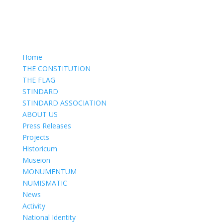
Home
THE CONSTITUTION
THE FLAG
STINDARD
STINDARD ASSOCIATION
ABOUT US
Press Releases
Projects
Historicum
Museion
MONUMENTUM
NUMISMATIC
News
Activity
National Identity