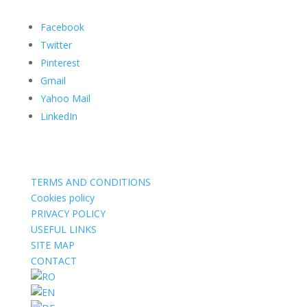
Facebook
Twitter
Pinterest
Gmail
Yahoo Mail
LinkedIn
TERMS AND CONDITIONS
Cookies policy
PRIVACY POLICY
USEFUL LINKS
SITE MAP
CONTACT