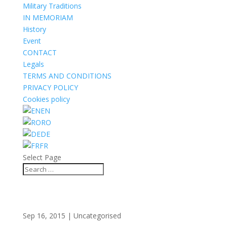
Military Traditions
IN MEMORIAM
History
Event
CONTACT
Legals
TERMS AND CONDITIONS
PRIVACY POLICY
Cookies policy
EN
RO
DE
FR
Select Page
Sep 16, 2015
| Uncategorised