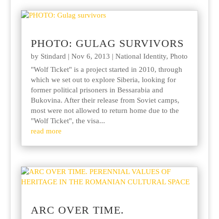
PHOTO: GULAG SURVIVORS
by
Stindard
|
Nov 6, 2013
|
National Identity
,
Photo
"Wolf Ticket" is a project started in 2010, through
which we set out to explore Siberia, looking for
former political prisoners in Bessarabia and
Bukovina. After their release from Soviet camps,
most were not allowed to return home due to the
"Wolf Ticket", the visa...
read more
ARC OVER TIME.