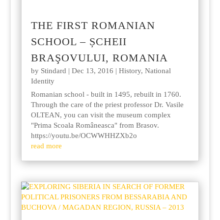
THE FIRST ROMANIAN
SCHOOL – ȘCHEII
BRAŞOVULUI, ROMANIA
by
Stindard
|
Dec 13, 2016
|
History
,
National
Identity
Romanian school - built in 1495, rebuilt in 1760.
Through the care of the priest professor Dr. Vasile
OLTEAN, you can visit the museum complex
"Prima Scoala Româneasca" from Brasov.
https://youtu.be/OCWWHHZXb2o
read more