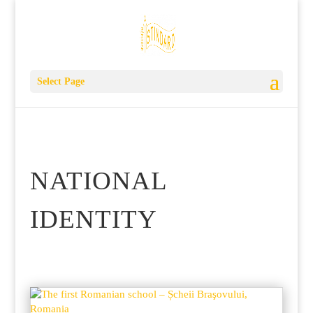
Select Page
NATIONAL
IDENTITY