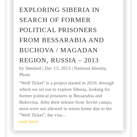
EXPLORING SIBERIA IN
SEARCH OF FORMER
POLITICAL PRISONERS
FROM BESSARABIA AND
BUCHOVA / MAGADAN
REGION, RUSSIA – 2013
by
Stindard
|
Dec 13, 2013
|
National Identity
,
Photo
"Wolf Ticket" is a project started in 2010, through
which we set out to explore Siberia, looking for
former political prisoners in Bessarabia and
Bukovina. After their release from Soviet camps,
most were not allowed to return home due to the
"Wolf Ticket", the visa...
read more