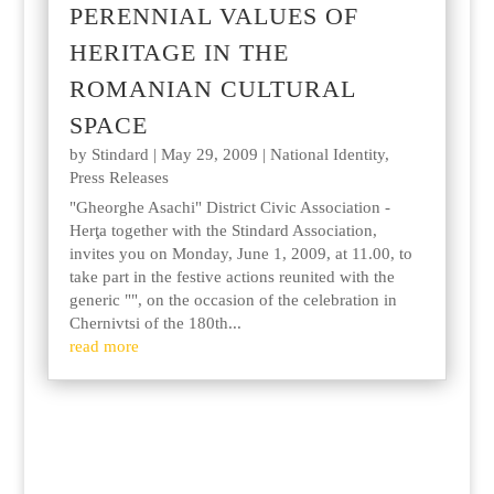
PERENNIAL VALUES OF
HERITAGE IN THE
ROMANIAN CULTURAL
SPACE
by
Stindard
|
May 29, 2009
|
National Identity
,
Press Releases
"Gheorghe Asachi" District Civic Association -
Herţa together with the Stindard Association,
invites you on Monday, June 1, 2009, at 11.00, to
take part in the festive actions reunited with the
generic "", on the occasion of the celebration in
Chernivtsi of the 180th...
read more